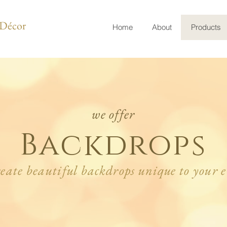
t Décor
Home
About
Products
we offer
Backdrops
reate beautiful backdrops unique to your e