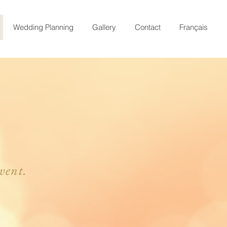
Wedding Planning
Gallery
Contact
Français
vent.