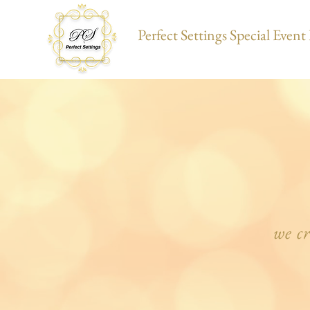
Perfect Settings Special Even
we c